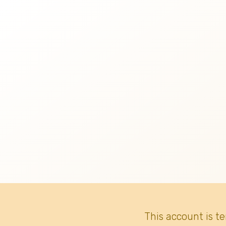
This account is t