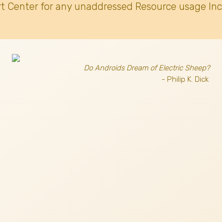
t Center for any unaddressed Resource usage Inc
Do Androids Dream of Electric Sheep?
- Philip K. Dick