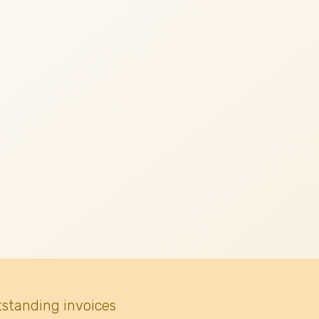
tstanding invoices