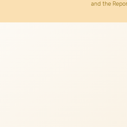
and the Repor