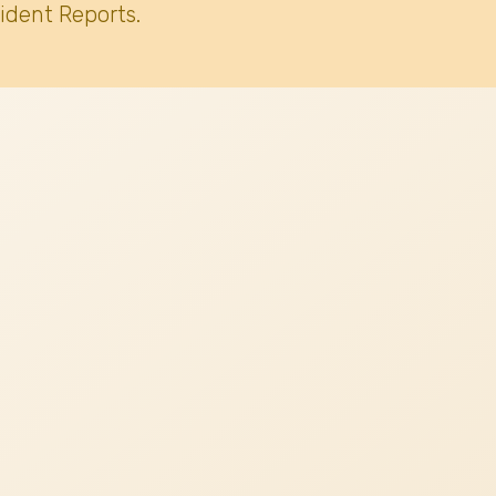
ident Reports.