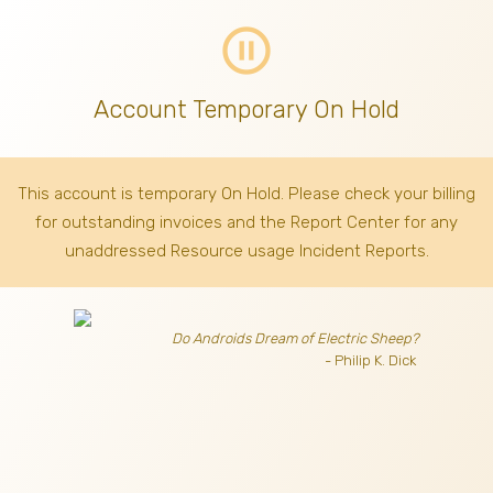
pause_circle_outline
Account Temporary On Hold
This account is temporary On Hold. Please check your billing
for outstanding invoices
and the Report Center for any
unaddressed Resource usage Incident Reports.
Do Androids Dream of Electric Sheep?
- Philip K. Dick