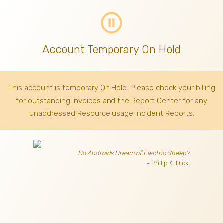
pause_circle_outline
Account Temporary On Hold
This account is temporary On Hold. Please check your billing
for outstanding invoices
and the Report Center for any
unaddressed Resource usage Incident Reports.
Do Androids Dream of Electric Sheep?
- Philip K. Dick