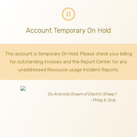
pause_circle_outline
Account Temporary On Hold
This account is temporary On Hold. Please check your billing
for outstanding invoices
and the Report Center for any
unaddressed Resource usage Incident Reports.
Do Androids Dream of Electric Sheep?
- Philip K. Dick