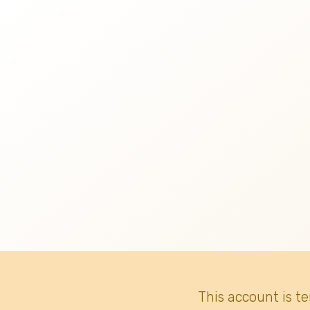
This account is t