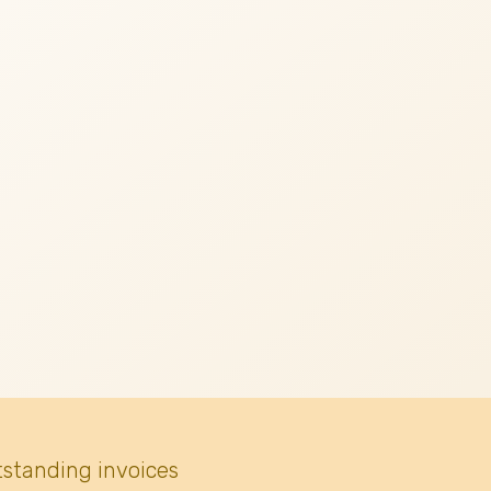
tstanding invoices