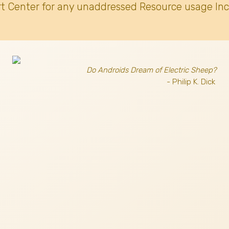
t Center for any unaddressed Resource usage Inc
Do Androids Dream of Electric Sheep?
- Philip K. Dick