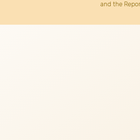
and the Repor