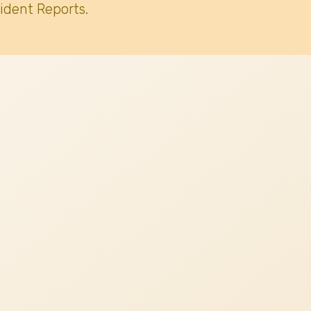
ident Reports.