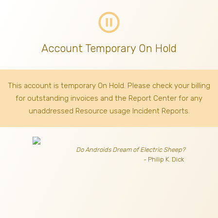
pause_circle_outline
Account Temporary On Hold
This account is temporary On Hold. Please check your billing
for outstanding invoices
and the Report Center for any
unaddressed Resource usage Incident Reports.
Do Androids Dream of Electric Sheep?
- Philip K. Dick