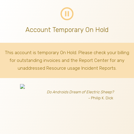
pause_circle_outline
Account Temporary On Hold
This account is temporary On Hold. Please check your billing
for outstanding invoices
and the Report Center for any
unaddressed Resource usage Incident Reports.
Do Androids Dream of Electric Sheep?
- Philip K. Dick