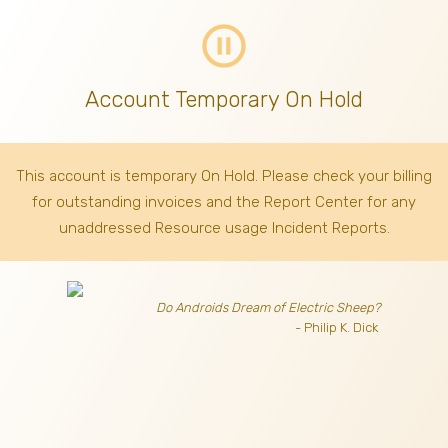
pause_circle_outline
Account Temporary On Hold
This account is temporary On Hold. Please check your billing
for outstanding invoices
and the Report Center for any
unaddressed Resource usage Incident Reports.
Do Androids Dream of Electric Sheep?
- Philip K. Dick