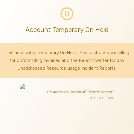
pause_circle_outline
Account Temporary On Hold
This account is temporary On Hold. Please check your billing
for outstanding invoices
and the Report Center for any
unaddressed Resource usage Incident Reports.
Do Androids Dream of Electric Sheep?
- Philip K. Dick