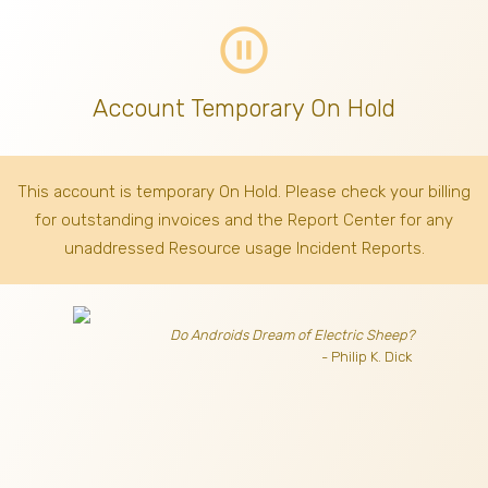
pause_circle_outline
Account Temporary On Hold
This account is temporary On Hold. Please check your billing
for outstanding invoices
and the Report Center for any
unaddressed Resource usage Incident Reports.
Do Androids Dream of Electric Sheep?
- Philip K. Dick