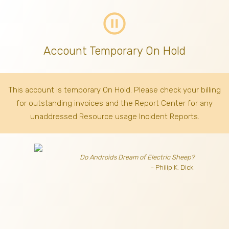
pause_circle_outline
Account Temporary On Hold
This account is temporary On Hold. Please check your billing
for outstanding invoices
and the Report Center for any
unaddressed Resource usage Incident Reports.
Do Androids Dream of Electric Sheep?
- Philip K. Dick