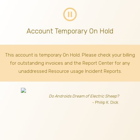
pause_circle_outline
Account Temporary On Hold
This account is temporary On Hold. Please check your billing
for outstanding invoices
and the Report Center for any
unaddressed Resource usage Incident Reports.
Do Androids Dream of Electric Sheep?
- Philip K. Dick